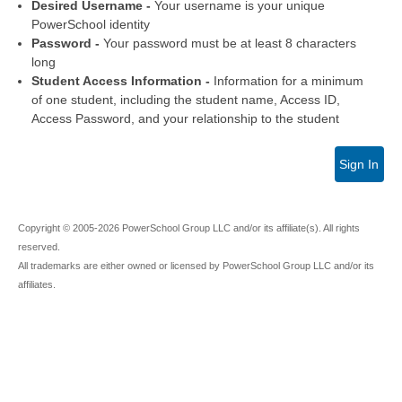
Desired Username -
Your username is your unique
PowerSchool identity
Password -
Your password must be at least 8 characters
long
Student Access Information -
Information for a minimum
of one student, including the student name, Access ID,
Access Password, and your relationship to the student
Sign In
Copyright © 2005-2026 PowerSchool Group LLC and/or its affiliate(s). All rights
reserved.
All trademarks are either owned or licensed by PowerSchool Group LLC and/or its
affiliates.