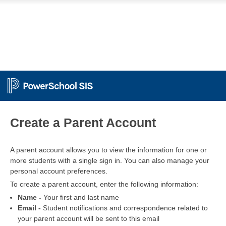
PowerSchool
Create a Parent Account
A parent account allows you to view the information for one or
more students with a single sign in. You can also manage your
personal account preferences.
To create a parent account, enter the following information:
Name -
Your first and last name
Email -
Student notifications and correspondence related to
your parent account will be sent to this email